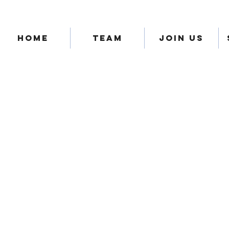
HOME
TEAM
JOIN US