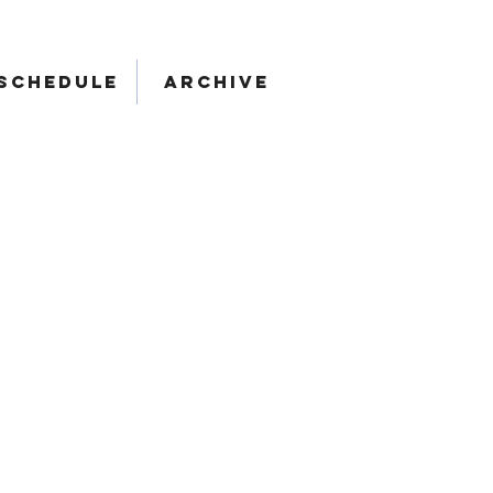
SCHEDULE
ARCHIVE